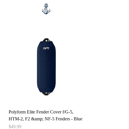
Polyform Elite Fender Cover f/G-5,
HTM-2, F2 &amp; NF-5 Fenders - Blue
Price
$49.99