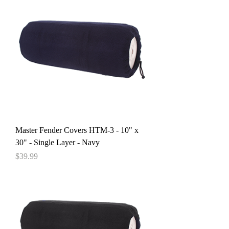
Master Fender Covers HTM-3 - 10" x
30" - Single Layer - Navy
Price
$39.99