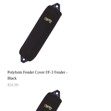
Polyform Fender Cover f/F-3 Fender -
Black
Price
$56.99