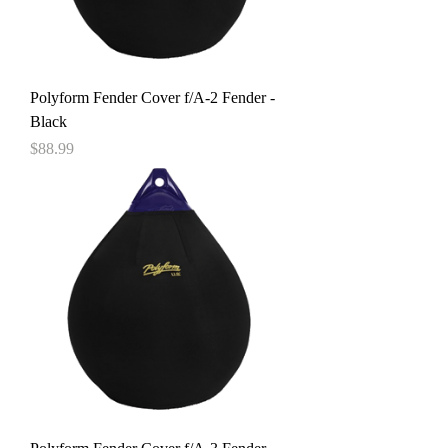
Polyform Fender Cover f/A-2 Fender -
Black
Price
$88.99