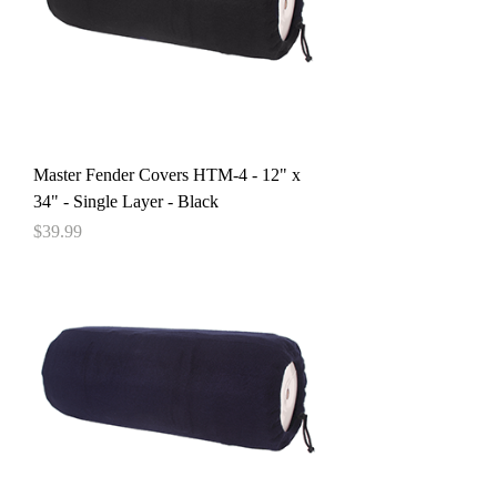
Master Fender Covers HTM-4 - 12" x
34" - Single Layer - Black
Price
$39.99