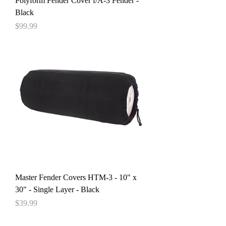
Polyform Fender Cover f/A-3 Fender -
Black
Price
$99.99
Master Fender Covers HTM-3 - 10" x
30" - Single Layer - Black
Price
$39.99