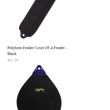
Polyform Fender Cover f/F-4 Fender -
Black
Price
$67.99