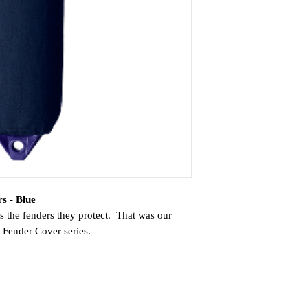
s - Blue
s the fenders they protect. That was our
te Fender Cover series.
ster yarn that is resistant to abrasion and
ts water absorption better than other
ably light when wet. The cover is woven on
oduces a seamless tube, meaning no seams to