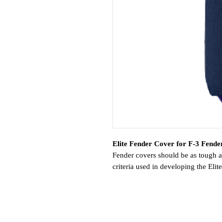
Elite Fender Cover for F-3 Fender
Fender covers should be as tough a
criteria used in developing the Eli
Polyform uses a premium-grade polye
UV exposure. Additionally, it resis
materials, keeping fenders manage
a special knitting machine that pr