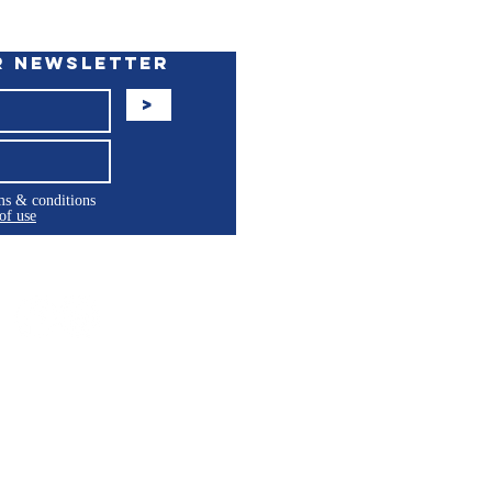
r Newsletter
>
rms & conditions
of use