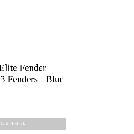
pstore
Elite Fender
3 Fenders - Blue
Out of Stock