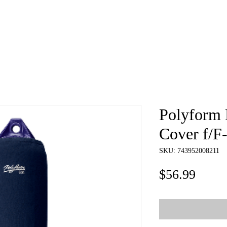
e
About
Book
Contact
Shi
Polyform 
Cover f/F-
SKU: 743952008211
Price
$56.99