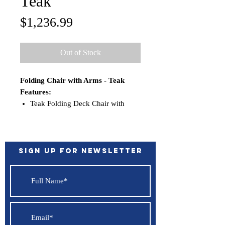
Teak
Price
$1,236.99
Out of Stock
Folding Chair with Arms - Teak
Features:
Teak Folding Deck Chair with
arms
Solid teak construction
Brass hardware
Folds for storage
Sign up for Newsletter
Perfect chair for use with our
round dining table or square
dining table
Size: 24” W x 33” H x 22” D.
Folded: 24” W x 47” H x 8”
Assembly: No assembly required