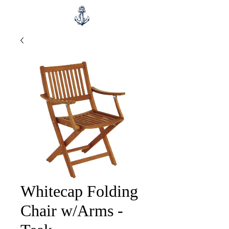
Whitecap Folding
Chair w/Arms -