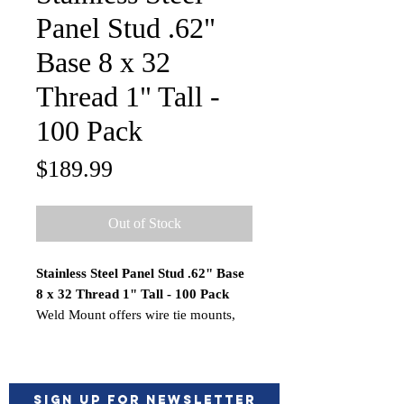
Panel Stud .62"
Base 8 x 32
Thread 1" Tall -
100 Pack
Price
$189.99
Out of Stock
Stainless Steel Panel Stud .62" Base
8 x 32 Thread 1" Tall - 100 Pack
Weld Mount offers wire tie mounts,
hose, and cable clamps, studs,
standoffs, and floating nutplates. All
of the fasteners are mounted with our
unique non-sag acrylic adhesives
Sign up for Newsletter