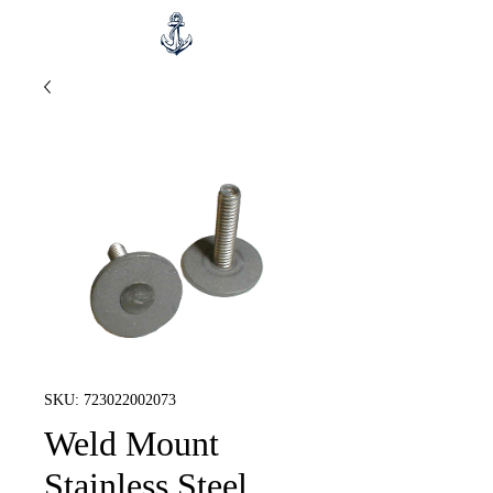
SKU: 723022002073
Weld Mount
Stainless Steel