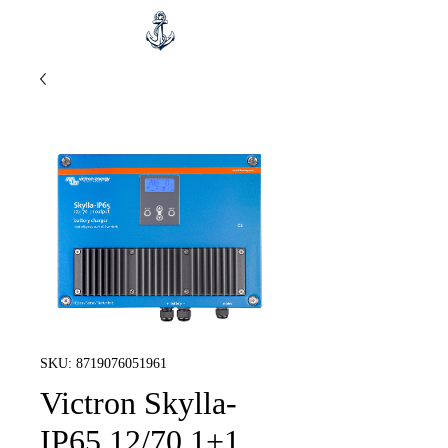
SKU: 8719076051961
Victron Skylla-
IP65 12/70 1+1