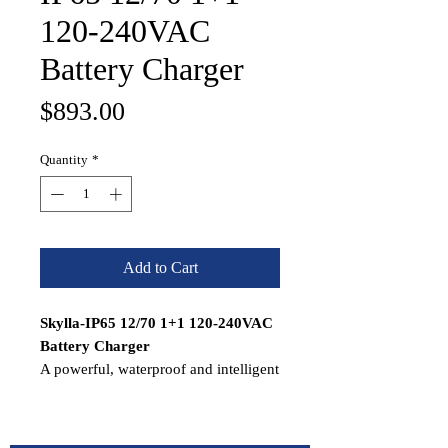
120-240VAC
Battery Charger
Price
$893.00
Quantity
*
Add to Cart
Skylla-IP65 12/70 1+1 120-240VAC
Battery Charger
A powerful, waterproof and intelligent
battery charger with a 7-stage
adaptive charge algorithm, suitable
for a wide range of battery types and