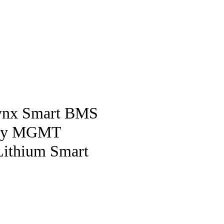
pstore
Lynx Smart BMS
ery MGMT
Lithium Smart
ice