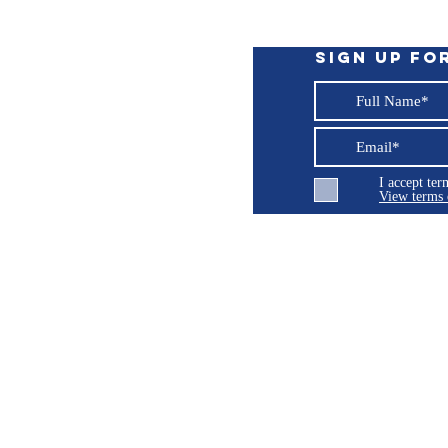
ble main systems switch
state of charge percentage and more data.
ning before the system shuts down due to -
Sign up fo
ronConnect App, for setup and monitoring.
ing a Victron GX device, for example, the
modular Lynx distribution system.
I accept te
 returns, repairs or support issues related 
View terms 
ng LLC
© 2026 Burroughs 5 Boat Detailing LLC - All rights reserved