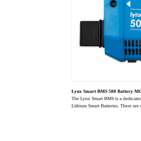
Lynx Smart BMS 500 Battery MG
The Lynx Smart BMS is a dedicate
Lithium Smart Batteries. There are
Lithium series of batteries, and the
complete option.
Features:
Built-in 500A contactor, used a