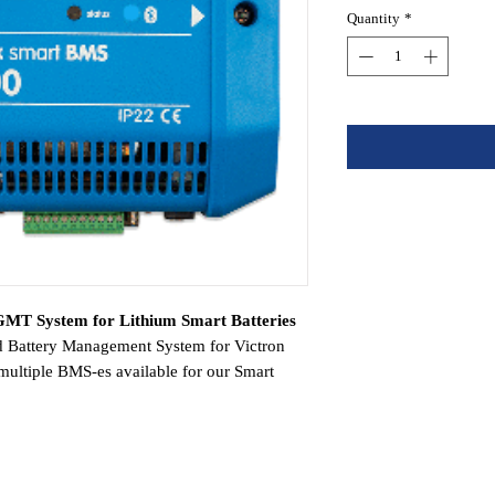
Quantity
*
MT System for Lithium Smart Batteries
d Battery Management System for Victron
 multiple BMS-es available for our Smart
 Lynx Smart is the most feature-rich and
s a fall-back safety mechanism and also