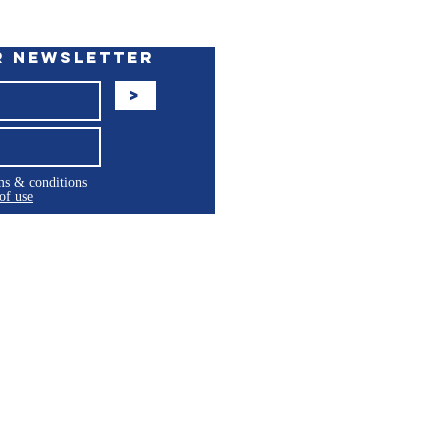
r Newsletter
>
rms & conditions
of use