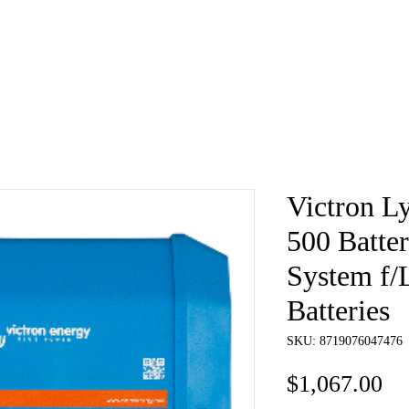
e
About
Book
Contact
Shi
Victron 
500 Batt
System f/
Batteries
SKU: 8719076047476
Pr
$1,067.00