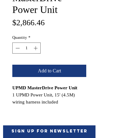
Power Unit
Price
$2,866.46
Quantity
*
Add to Cart
UPMD MasterDrive Power Unit
1 UPMD Power Unit, 15' (4.5M)
wiring harness included
Features:
12VDC Motor
45° swiveling fittings for easy
installation
Sign up for Newsletter
Semitransparent 0,5 liter (0.11gal)