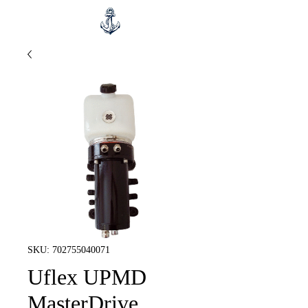
SKU: 702755040071
Uflex UPMD
MasterDrive