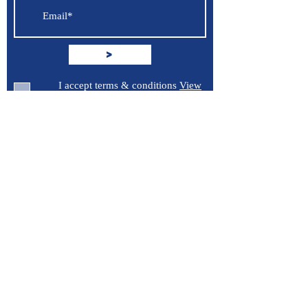
>
I accept terms & conditions
View
terms of use
Support
Contact Us
Terms of Service
Privacy Policy
Burroughs 5 Boat Detailing LLC
Greenville, North Carolina