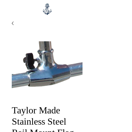
Taylor Made
Stainless Steel