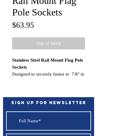
Rail Mount Flag
Pole Sockets
Price
$63.95
Out of Stock
Stainless Steel Rail Mount Flag Pole
Sockets
Designed to securely fasten to 7/8" to
1" rails. This model is perpendicular
to the rail and is made for 1" diameter
flag
poles.
Specifications
:
Sign up for Newsletter
Rails (inch): 7/8" to 1" rails
Flag Staff (inch): 1"