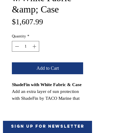
&amp; Case
Price
$1,607.99
Quantity
*
Add to Cart
ShadeFin with White Fabric & Case
Add an extra layer of sun protection
with ShadeFin by TACO Marine that
easily attaches into rod holders, tops
and arches for convenient, portable
shade for almost any boat.
ShadeFin’s ocean-inspired design
Sign up for Newsletter
provides expanded shade coverage