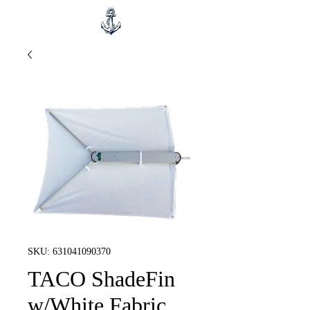
SKU: 631041090370
TACO ShadeFin
w/White Fabric