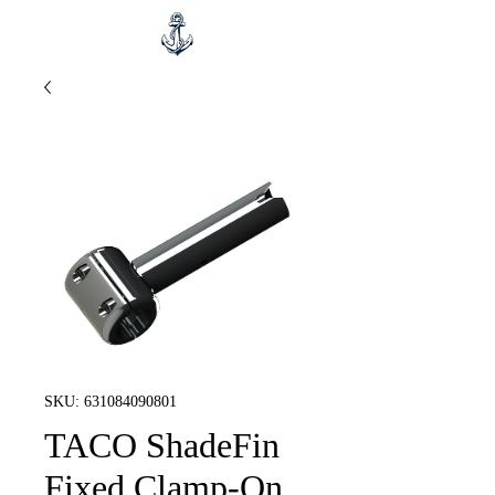
SKU: 631084090801
TACO ShadeFin
Fixed Clamp-On