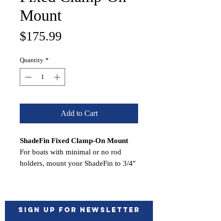
Mount
Price
$175.99
Quantity
*
Add to Cart
ShadeFin Fixed Clamp-On Mount
For boats with minimal or no rod
holders, mount your ShadeFin to 3/4"
or 1" schedule-40 pipe or 1-1/4" O.D.
tube with the Fixed Clamp-On Mount.
This is a secure and economical
mount manufactured from Type-316L
Sign up for Newsletter
polished stainless steel. It's easy to