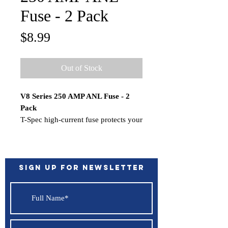
Fuse - 2 Pack
Price
$8.99
Out of Stock
V8 Series 250 AMP ANL Fuse - 2
Pack
T-Spec high-current fuse protects your
equipment and you in the event of an
electrical short circuit. Each of these
heavy-duty fuses features a little
window through which you can
Sign up for Newsletter
visually check the fuse's status.
Features:
Nickel plated
Status window
*Sold as a 2 Pack