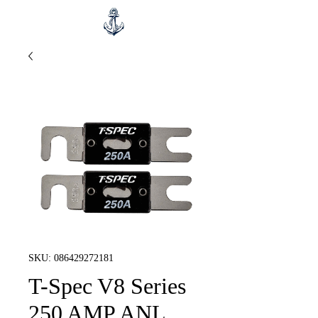
SKU: 086429272181
T-Spec V8 Series
250 AMP ANL