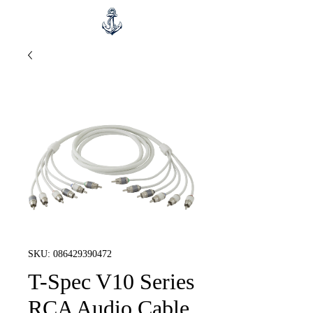
SKU: 086429390472
T-Spec V10 Series
RCA Audio Cable