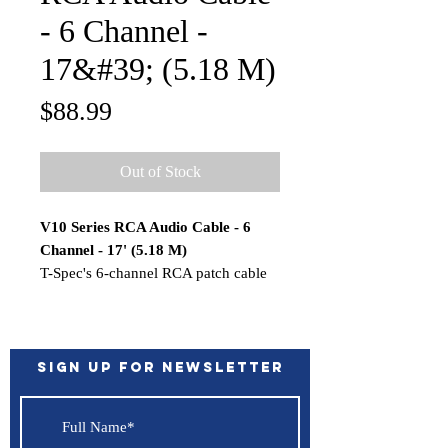
- 6 Channel -
17&#39; (5.18 M)
Price
$88.99
Out of Stock
V10 Series RCA Audio Cable - 6
Channel - 17' (5.18 M)
T-Spec's 6-channel RCA patch cable
will send your musical signals cleanly
across the veritable battlefield of
induced noise and uncertain factory
electronics in your vehicle, so you'll
Sign up for Newsletter
enjoy all of your music with none of
the noise. T-Spec RCA cables resist
noise due to their shielded