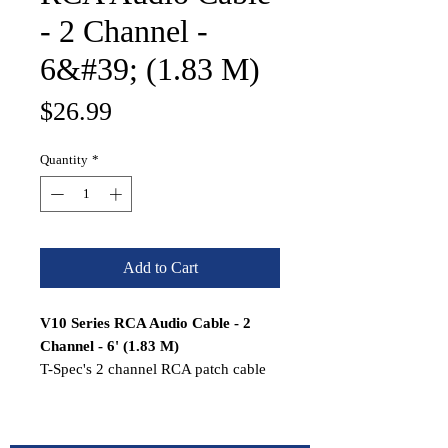
- 2 Channel -
6&#39; (1.83 M)
Price
$26.99
Quantity
*
Add to Cart
V10 Series RCA Audio Cable - 2
Channel - 6' (1.83 M)
T-Spec's 2 channel RCA patch cable
will send your musical signals cleanly
across the veritable battlefield of
induced noise and uncertain factory