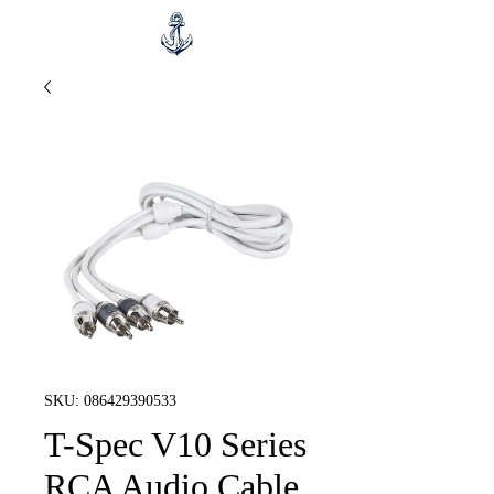
SKU: 086429390533
T-Spec V10 Series
RCA Audio Cable