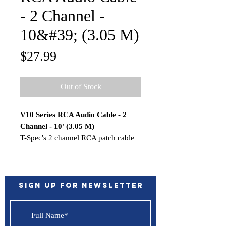
- 2 Channel -
10&#39; (3.05 M)
Price
$27.99
Out of Stock
V10 Series RCA Audio Cable - 2
Channel - 10' (3.05 M)
T-Spec's 2 channel RCA patch cable
will send your musical signals cleanly
across the veritable battlefield of
induced noise and uncertain factory
electronics in your vehicle, so you'll
Sign up for Newsletter
enjoy all of your music with none of
the noise. T-Spec RCA cables resist
noise due to their shielded