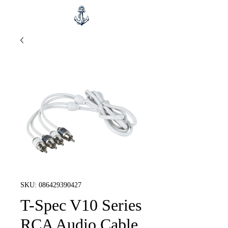
SKU: 086429390427
T-Spec V10 Series
RCA Audio Cable