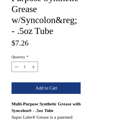
Grease
w/Syncolon&reg;
- .5oz Tube
Price
$7.26
Quantity
*
Add to Cart
Multi-Purpose Synthetic Grease with
Syncolon® - .5oz Tube
Super Lube® Grease is a patented
synthetic NLGI Grade 2, heavy-duty,