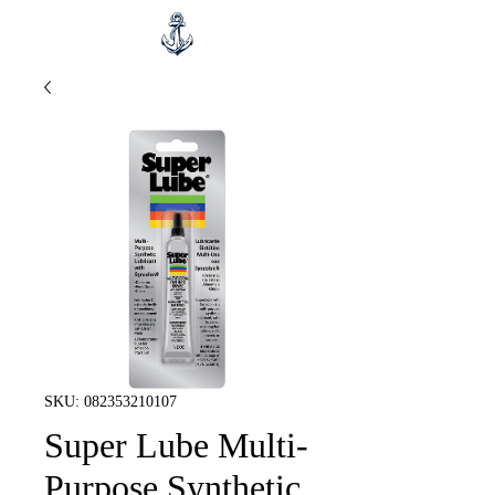
SKU: 082353210107
Super Lube Multi-
Purpose Synthetic