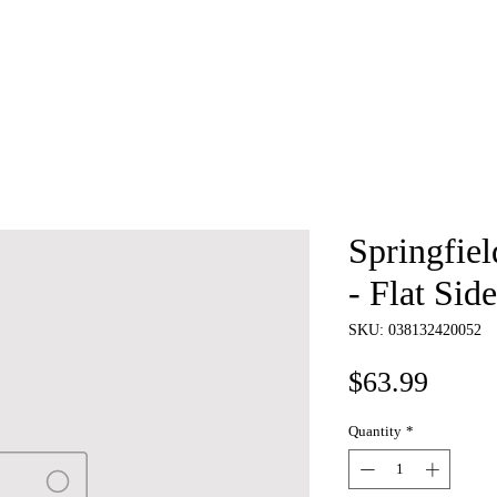
e
About
Book
Contact
Shi
Springfie
- Flat Sid
SKU: 038132420052
Price
$63.99
Quantity
*