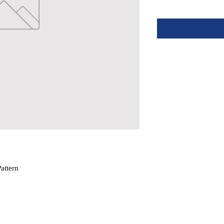
attern
hstand All Conditions
 A 3-1/2″ Hole In Deck
 (sold separately)
 expose you to chemicals which are known