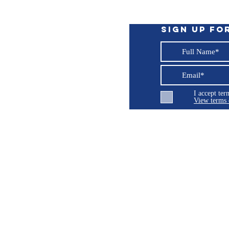
cancer, birth defects or other reproductive
P65Warnings.ca.gov
.
Sign up fo
I accept te
View terms 
ng LLC
© 2026 Burroughs 5 Boat Detailing LLC - All rights reserved