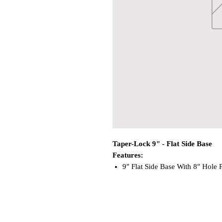
Taper-Lock 9" - Flat Side Base
Features:
9″ Flat Side Base With 8″ Hole P
High-Strength Aluminum To Wit
Below The Deck Mount Requires
Use With Any Taper-Lock™ Post
WARNING:
This product can