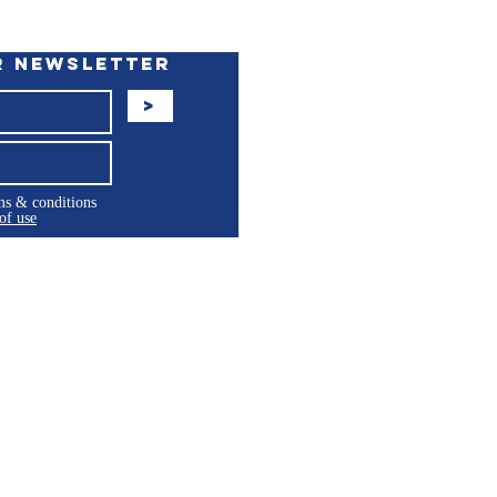
r Newsletter
>
rms & conditions
of use