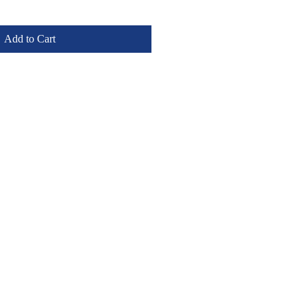
Add to Cart