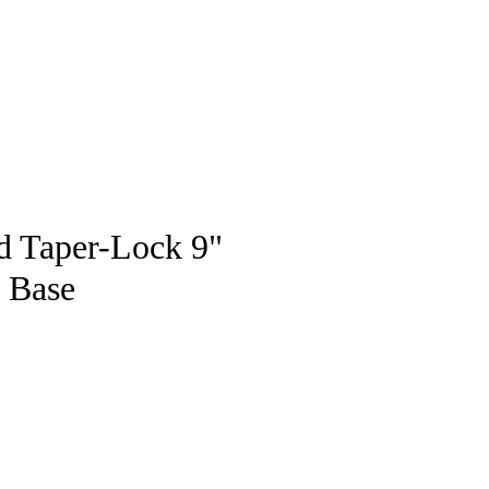
pstore
ld Taper-Lock 9"
e Base