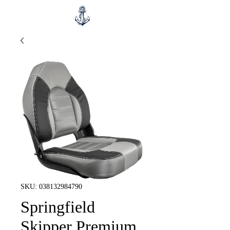
SKU: 038132984790
Springfield
Skipper Premium