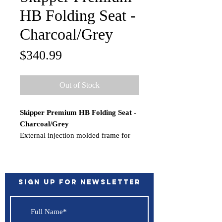
HB Folding Seat -
Charcoal/Grey
Price
$340.99
Out of Stock
Skipper Premium HB Folding Seat -
Charcoal/Grey
External injection molded frame for
structural support. Premium high
quality upholstery and cushions for
maximum support and comfort.
Weather resistant marine grade vinyl
Sign up for Newsletter
with optimal UV protection. Subtle
curves provide lumbar support.
WARNING:
This product can