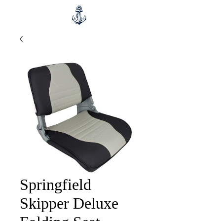
Springfield
Skipper Deluxe