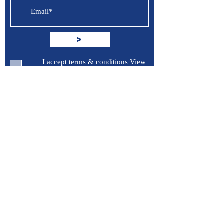
known to the State of California to
cause cancer, birth defects or other
reproductive harm. For more
>
information go to
P65Warnings.ca.gov
.
I accept terms & conditions
View
terms of use
Support
Contact Us
Terms of Service
Privacy Policy
Burroughs 5 Boat Detailing LLC
Greenville, North Carolina