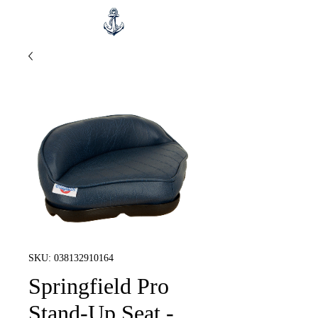
SKU: 038132910164
Springfield Pro
Stand-Up Seat -