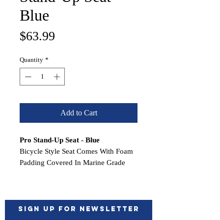
Blue
Price
$63.99
Quantity
*
Add to Cart
Pro Stand-Up Seat - Blue
Bicycle Style Seat Comes With Foam
Padding Covered In Marine Grade
Vinyl. Plastic Substrate; No More
Wood To Rot Out! Compact Design
Allows For More Room When
Standing Up
Sign up for Newsletter
To Fish. Whether You Sit Or Lean