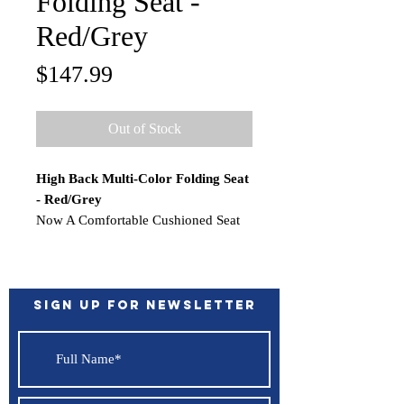
Folding Seat -
Red/Grey
Price
$147.99
Out of Stock
High Back Multi-Color Folding Seat
- Red/Grey
Now A Comfortable Cushioned Seat
To Support Your Backside. Durable
Upholstery, Folds Easily, Strap With
Snap To Keep Seat Secure. Rigid
Injection Molded Frame. Heavy-Duty
Sign up for Newsletter
Aluminum Powder Coated Hinges.
WARNING:
This product can
expose you to chemicals which are
known to the State of California to