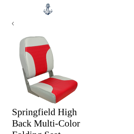
Springfield High
Back Multi-Color