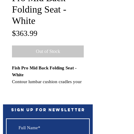
Folding Seat -
White
Price
$363.99
Out of Stock
Fish Pro Mid Back Folding Seat -
White
Contour lumbar cushion cradles your
back for maximum support. Designed
for style, comfort and durability.
Features:
Folds down easily
Sign up for Newsletter
Concealed pinch proof hinge
Optional armrest can be added
(sold separately)