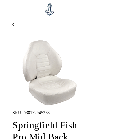
SKU: 038132945258
Springfield Fish
Pro Mid Back