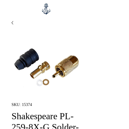
SKU: 15374
Shakespeare PL-
259-8X-G Solder-