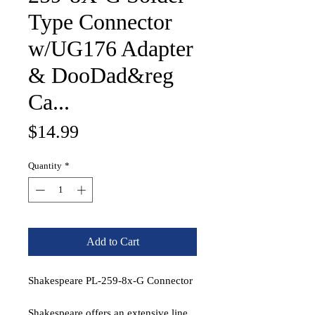
Type Connector
w/UG176 Adapter
& DooDad&reg
Ca...
Price
$14.99
Quantity
*
Add to Cart
Shakespeare PL-259-8x-G Connector
Shakespeare offers an extensive line