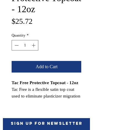
- 12oz
Price
$25.72
Quantity
*
Add to Cart
Tac Free Protective Topcoat - 12oz
Tac Free is a flexible satin top coat
used to eliminate plasticizer migration
on coated surfaces.
Features:
Eliminates tackiness on refinished
vinyl
Sign up for Newsletter
Wet on wet application saves time