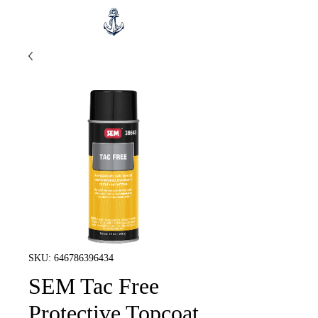
SKU: 646786396434
SEM Tac Free
Protective Topcoat