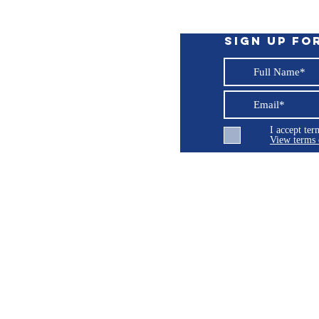
Sign up fo
I accept te
View terms 
ng LLC
© 2026 Burroughs 5 Boat Detailing LLC - All rights reserved