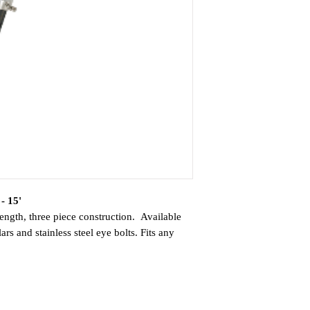
- 15'
ength, three piece construction. Available
rs and stainless steel eye bolts. Fits any
with 1.5" ID or can be sleeved to fit other