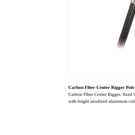
Carbon Fiber Center Rigger Pole 
Carbon Fiber Center Rigger, fixed l
with bright anodized aluminum colla
center rigger base or welded sleeve 
diameters.