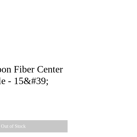
pstore
on Fiber Center
le - 15&#39;
e
Out of Stock