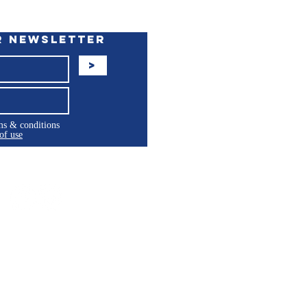
r Newsletter
>
rms & conditions
of use