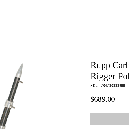
e
About
Book
Contact
Shi
Rupp Carb
Rigger Po
SKU: 784703000900
Pric
$689.00