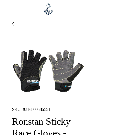
SKU: 9316800586554
Ronstan Sticky
Race Gloves -