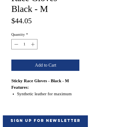
Black - M
Price
$44.05
Quantity
*
Add to Cart
Sticky Race Gloves - Black - M
Features:
Synthetic leather for maximum
durability, minimum stretch and
shrinkage
Double aramid stitched in high
wear areas
Sign up for Newsletter
Double thickness palm and