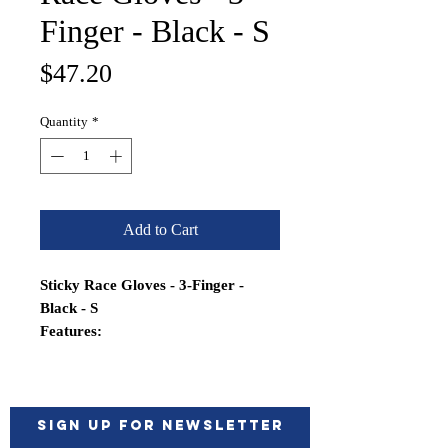
Finger - Black - S
Price
$47.20
Quantity
*
Add to Cart
Sticky Race Gloves - 3-Finger -
Black - S
Features:
Synthetic leather for maximum
durability, minimum stretch and
shrinkage
Double aramid stitched in high
Sign up for Newsletter
wear areas