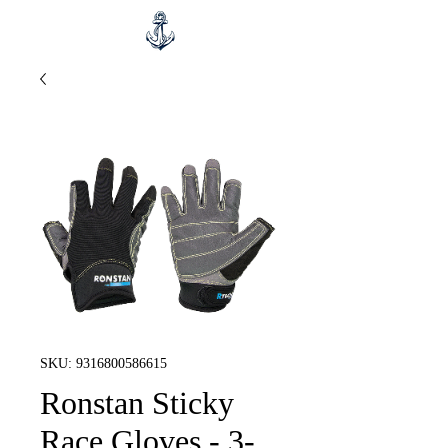
SKU: 9316800586615
Ronstan Sticky
Race Gloves - 3-