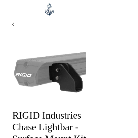
RIGID Industries
Chase Lightbar -