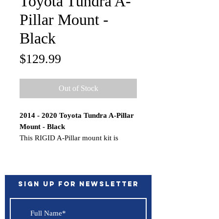
Toyota Tundra A-
Pillar Mount -
Black
Price
$129.99
Out of Stock
2014 - 2020 Toyota Tundra A-Pillar
Mount - Black
This RIGID A-Pillar mount kit is
designed specifically for the 2014-
2020 Toyota Tundra and allows for a
clean install of RIGIDs high output
lighting. These A-Pillar mounts can
Sign up for Newsletter
accommodate many RIGID lights
including 4 inch 360-Series, D-Series
PRO, D-SS Pro, SR-M Pro, SR-Q Pro