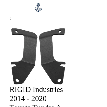
RIGID Industries
2014 - 2020