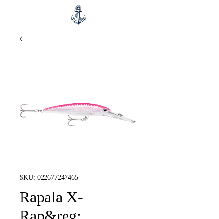
SKU: 022677247465
Rapala X-
Rap&reg;