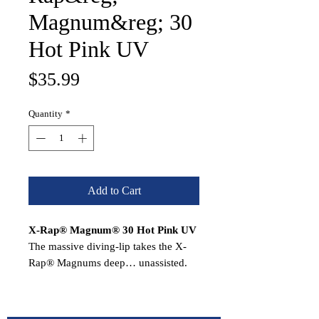
Magnum&reg; 30
Hot Pink UV
Price
$35.99
Quantity
*
Add to Cart
X-Rap® Magnum® 30 Hot Pink UV
The massive diving-lip takes the X-
Rap® Magnums deep… unassisted.
Nothing to hinder the action. Each
dives to its preset depth…the
XRMag10 to 10 feet, the XRM15 to