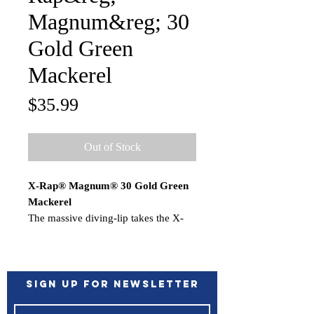
Magnum&reg; 30
Gold Green
Mackerel
Price
$35.99
Out of Stock
X-Rap® Magnum® 30 Gold Green
Mackerel
The massive diving-lip takes the X-
Rap® Magnums deep… unassisted.
Nothing to hinder the action. Each
dives to its preset depth…the
XRMag10 to 10 feet, the XRM15 to
Sign up for Newsletter
15 feet, etc. Run up to 13 knots for