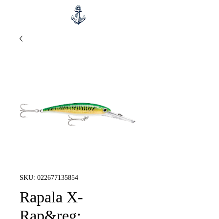
SKU: 022677135854
Rapala X-
Rap&reg;