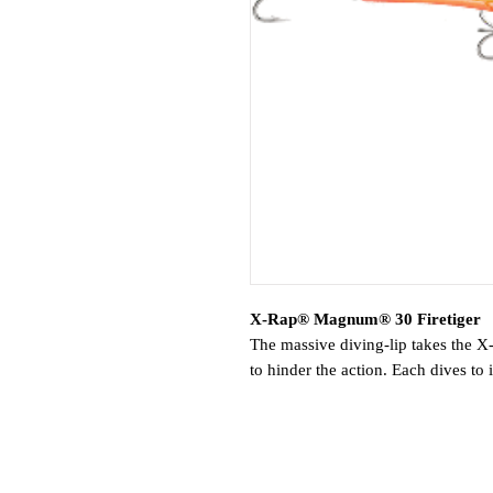
X-Rap® Magnum® 30 Firetiger
The massive diving-lip takes the
to hinder the action. Each dives t
the XRM15 to 15 feet, etc. Run up 
Features:
Deep Diving Lip
Models with Colored Lip for Ext