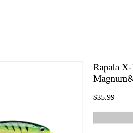
e
About
Book
Contact
Shi
Rapala X
Magnum&re
Price
$35.99