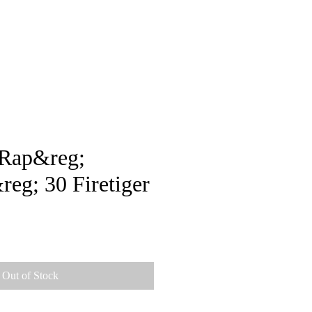
pstore
-Rap&reg;
g; 30 Firetiger
Out of Stock