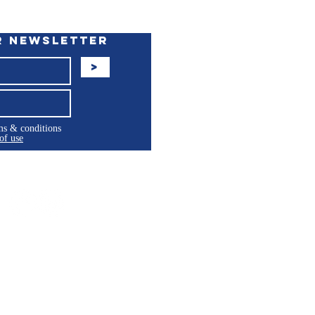
r Newsletter
>
rms & conditions
of use