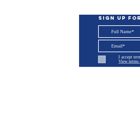
Sign up fo
I accept te
View terms 
 expose you to chemicals which are known
ng LLC
cancer, birth defects or other reproductive
P65Warnings.ca.gov
.
© 2026 Burroughs 5 Boat Detailing LLC - All rights reserved