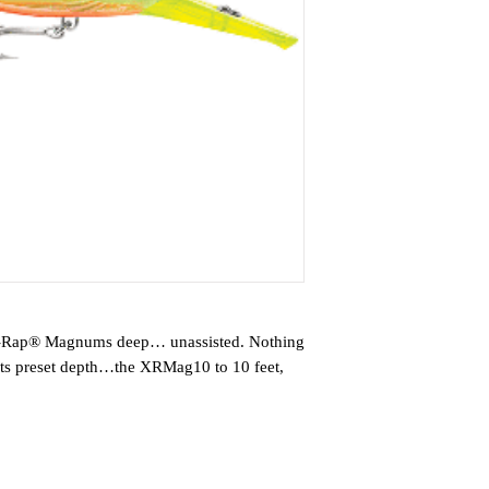
 X-Rap® Magnums deep… unassisted. Nothing
o its preset depth…the XRMag10 to 10 feet,
to 13 knots for big game fish worldwide.
ra Attraction