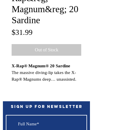
Magnum&reg; 20
Sardine
Price
$31.99
Out of Stock
X-Rap® Magnum® 20 Sardine
The massive diving-lip takes the X-
Rap® Magnums deep… unassisted.
Nothing to hinder the action. Each
dives to its preset depth…the
XRMag10 to 10 feet, the XRM15 to
15 feet, etc. Run up to 13 knots for
Sign up for Newsletter
big game fish worldwide.
Features:
Deep Diving Lip