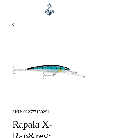
SKU: 022677150291
Rapala X-
Rap&reg;