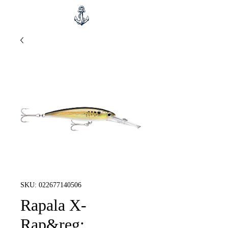
SKU: 022677140506
Rapala X-
Rap&reg;