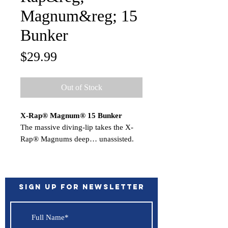
Magnum&reg; 15
Bunker
Price
$29.99
Out of Stock
X-Rap® Magnum® 15 Bunker
The massive diving-lip takes the X-
Rap® Magnums deep… unassisted.
Nothing to hinder the action. Each
dives to its preset depth…the
XRMag10 to 10 feet, the XRM15 to
15 feet, etc. Run up to 13 knots for
Sign up for Newsletter
big game fish worldwide.
Features:
Deep Diving Lip