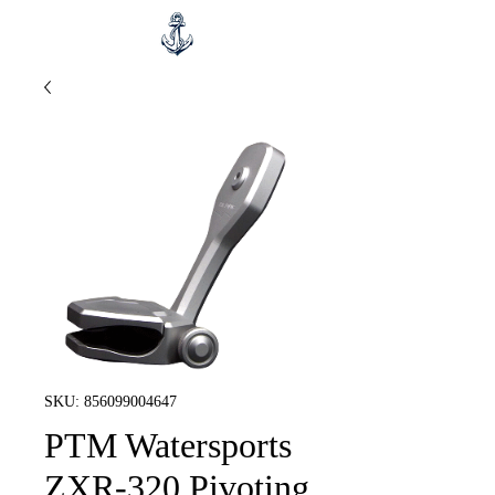
SKU: 856099004647
PTM Watersports
ZXR-320 Pivoting