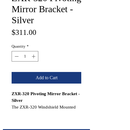
Mirror Bracket -
Silver
Price
$311.00
Quantity
*
Add to Cart
ZXR-320 Pivoting Mirror Bracket -
Silver
The ZXR-320 Windshield Mounted
Pivoting Mirror Bracket provides a
secure windshield mount for the VR-
140 Series Panoramic Mirrors. The