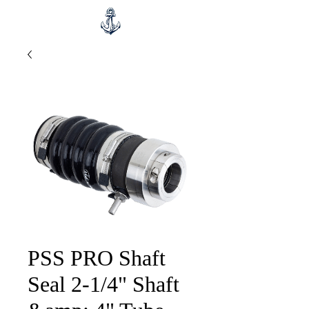
PSS PRO Shaft
Seal 2-1/4" Shaft