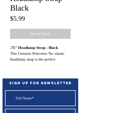
Black
Price
$5.99
Out of Stock
.75" Headlamp Strap - Black
This Genuine Princeton Tec elastic
headlamp strap is the perfect
replacement for your Byte, Remix
Rechargeable or Bot headlamp, which
uses a .75″ width strap.
This strap is not compatible with our
Sign up for Newsletter
EOS, Quad, Vizz, Fuel, Sync, Axis or
Snap headlamps.
Features:
Water Resistant - IPX4
Color - Black