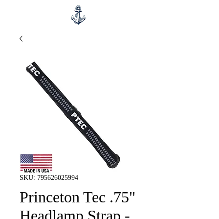
SKU: 795626025994
Princeton Tec .75"
Headlamp Strap -