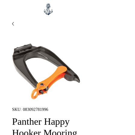
SKU: 083092781996
Panther Happy
Hooker Mooring