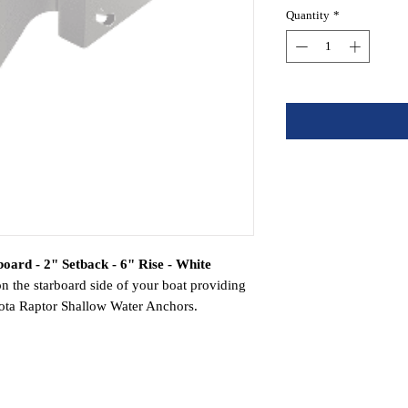
Quantity
*
oard - 2" Setback - 6" Rise - White
on the starboard side of your boat providing
 Kota Raptor Shallow Water Anchors.
inum construction for superior strength
orrosion in all environments and applications