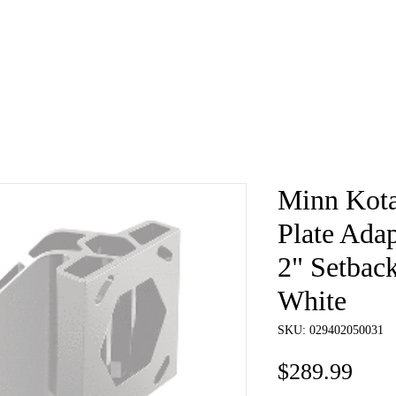
e
About
Book
Contact
Shi
Minn Kota
Plate Adap
2" Setback
White
SKU: 029402050031
Pric
$289.99