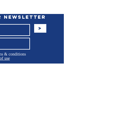
r Newsletter
>
rms & conditions
of use