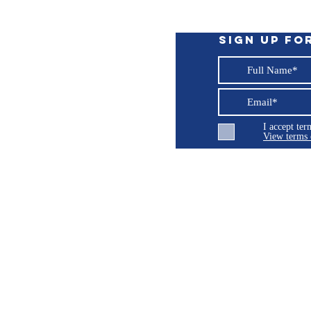
ng hardware
tion adjustment
Sign up fo
I accept te
View terms 
ng LLC
© 2026 Burroughs 5 Boat Detailing LLC - All rights reserved