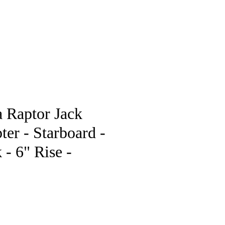
pstore
 Raptor Jack
ter - Starboard -
 - 6" Rise -
e