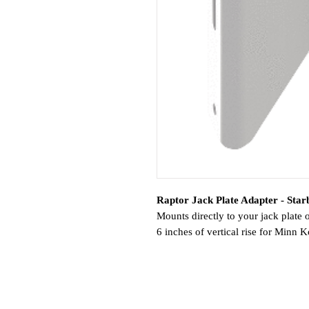
Raptor Jack Plate Adapter - Starb
Mounts directly to your jack plate 
6 inches of vertical rise for Minn
Features:
Adds 6 inches of vertical rise
Light weight, single-piece alum
Powder coated exterior resists c