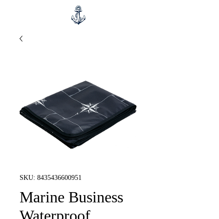
SKU: 8435436600951
Marine Business
Waterproof