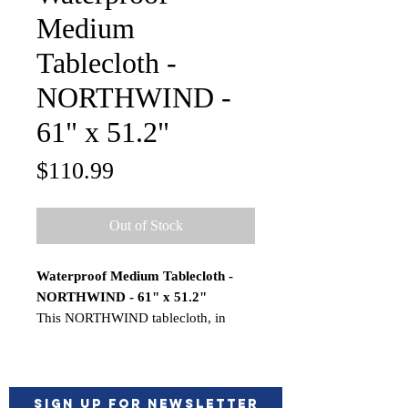
Medium
Tablecloth -
NORTHWIND -
61" x 51.2"
Price
$110.99
Out of Stock
Waterproof Medium Tablecloth -
NORTHWIND - 61" x 51.2"
This NORTHWIND tablecloth, in
polyester cotton and laminated, is not
the typical rigid plastic tablecloth. Its
novel resin-treated finish means the
tablecloth is impermeable but soft to
Sign up for Newsletter