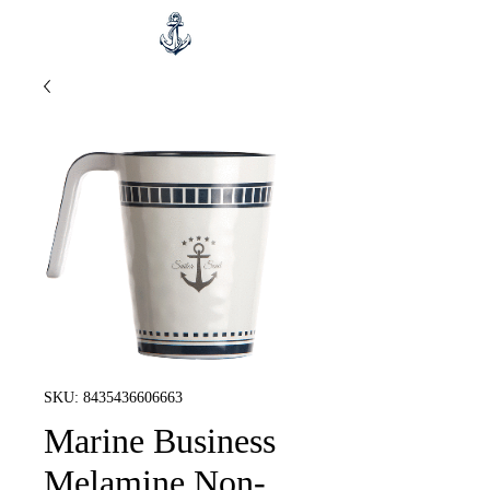
SKU: 8435436606663
Marine Business
Melamine Non-