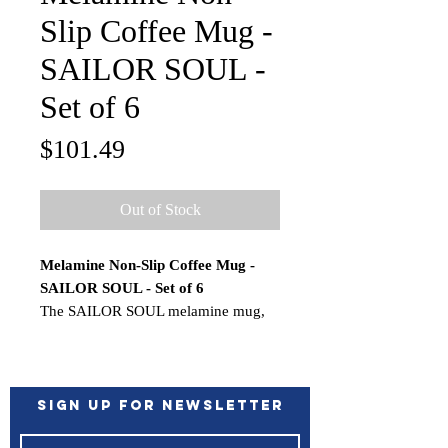
Slip Coffee Mug -
SAILOR SOUL -
Set of 6
Price
$101.49
Out of Stock
Melamine Non-Slip Coffee Mug -
SAILOR SOUL - Set of 6
The SAILOR SOUL melamine mug,
hard-wearing and stackable, can be
used to enjoy a delicious cappuccino
or coffee, as well as a beer mug while
you sail.
Sign up for Newsletter
Limited space and small cupboards on