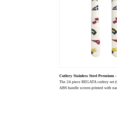
Cutlery Stainless Steel Premium 
The 24 piece REGATA cutlery set (6 
ABS handle screen-printed with naut
To match the melamine tableware, t
beautifully coordinated table.
Don’t forget the special Moka teasp
Usage: