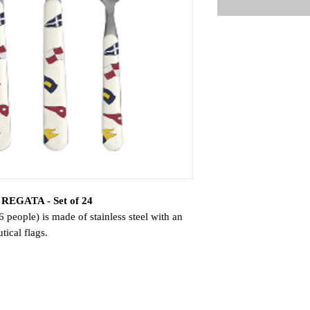
- REGATA - Set of 24
people) is made of stainless steel with an
ical flags.
he REGATA cutlery is essential for a
oons for the coffee set!