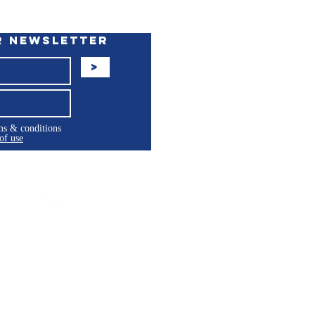
r Newsletter
>
rms & conditions
of use