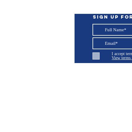
 handle. To prevent problems and rust spots
eces should be dried thoroughly and kept in a
kscreen intact, do not use cloths on the ABS
Sign up fo
I accept te
View terms 
ng LLC
© 2026 Burroughs 5 Boat Detailing LLC - All rights reserved