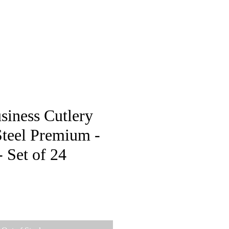
pstore
siness Cutlery
Steel Premium -
Set of 24
e