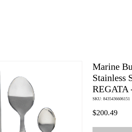
e
About
Book
Contact
Shi
Marine Bu
Stainless 
REGATA - 
SKU: 8435436606151
Pric
$200.49