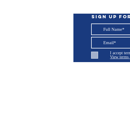
Sign up fo
I accept te
View terms 
ng LLC
© 2026 Burroughs 5 Boat Detailing LLC - All rights reserved