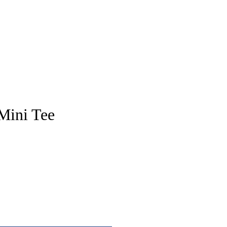
pstore
Mini Tee