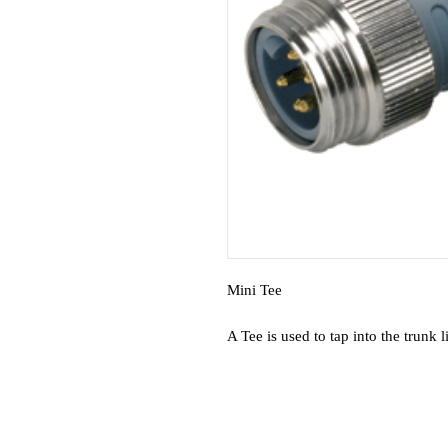
Mini Tee
A Tee is used to tap into the trunk 
Gold contacts for greatest reliabi
Keyed connectors for error-free