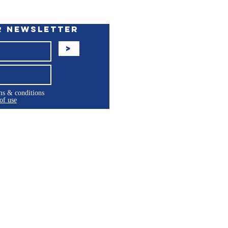
r Newsletter
>
rms & conditions
of use