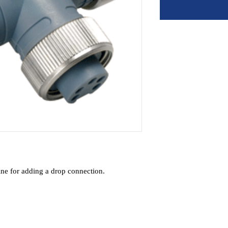
line for adding a drop connection.
lity
 connections