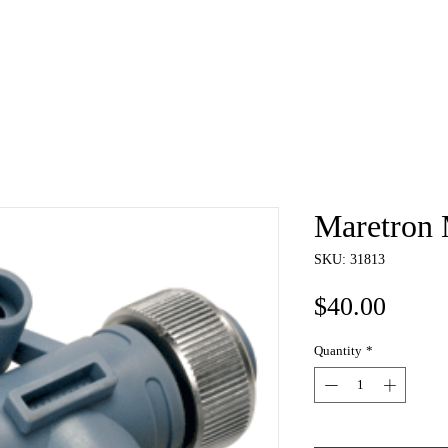
e
About
Book
Contact
Shi
Maretron 
SKU: 31813
Price
$40.00
Quantity
*