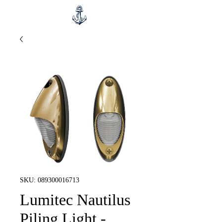
SKU: 089300016713
Lumitec Nautilus
Piling Light -