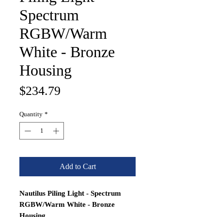
Spectrum
RGBW/Warm
White - Bronze
Housing
Price
$234.79
Quantity
*
Add to Cart
Nautilus Piling Light - Spectrum
RGBW/Warm White - Bronze
Housing