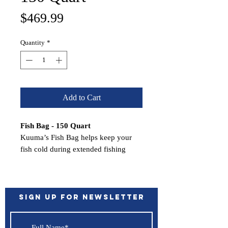
Price
$469.99
Quantity
*
Add to Cart
Fish Bag - 150 Quart
Kuuma’s Fish Bag helps keep your
fish cold during extended fishing
trips. Made of durable, TPU-coated
nylon and are heavily insulated with
.5-inch polyurethane closed cell
foam.
Sign up for Newsletter
Bag features a drain plug to drain
excess water. For easy carrying, the