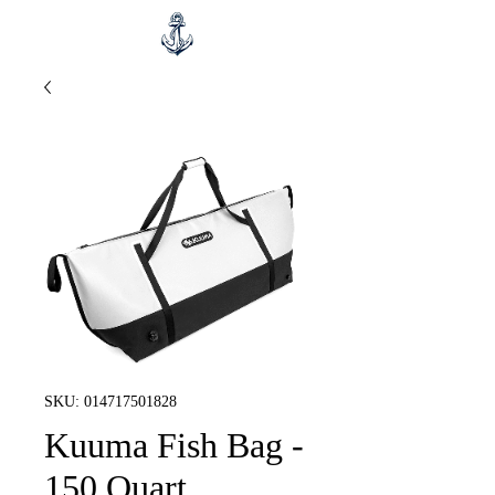
SKU: 014717501828
Kuuma Fish Bag -
150 Quart