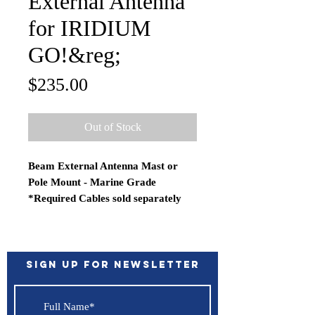
External Antenna
for IRIDIUM
GO!&reg;
Price
$235.00
Out of Stock
Beam External Antenna Mast or
Pole Mount - Marine Grade
*Required Cables sold separately
The RST210 is an omni-directional
passive antenna for easy installation
in any location. Designed for
maritime applications, the RST210
Sign up for Newsletter
has a rugged design making it ideal
for harsh weather conditions.
Features: