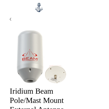
Iridium Beam
Pole/Mast Mount