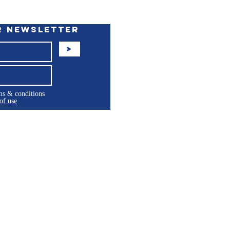
r Newsletter
>
rms & conditions
of use