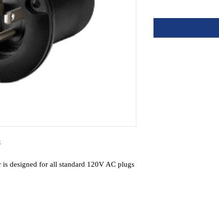
k
 is designed for all standard 120V AC plugs
erts plug holder to an AC inlet for battery
ing of AC power cord
er. Stainless steel mounting screws included