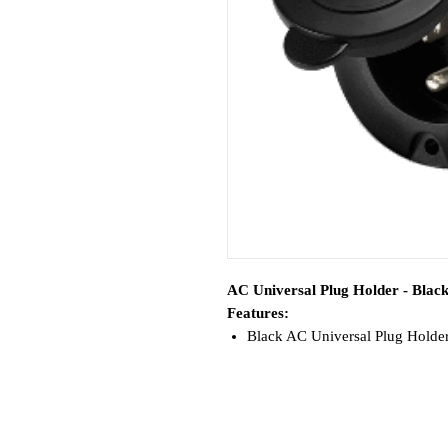
AC Universal Plug Holder - Blac
Features:
Black AC Universal Plug Holder
Plug clamp insert included—conv
chargers
No cutting, stripping, or rewir
Watertight and UV resistant cov