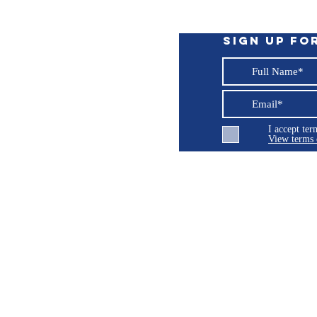
rd connections
Sign up fo
I accept te
View terms 
ng LLC
© 2026 Burroughs 5 Boat Detailing LLC - All rights reserved