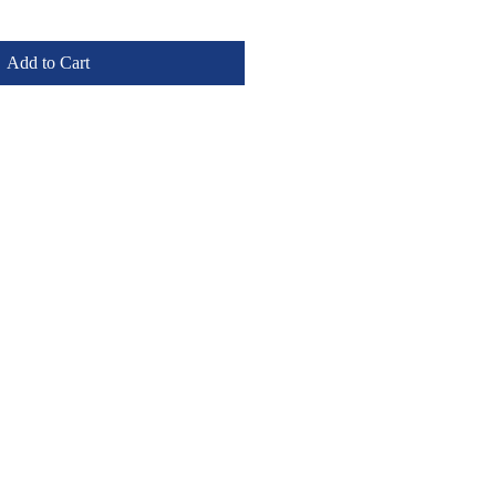
Add to Cart