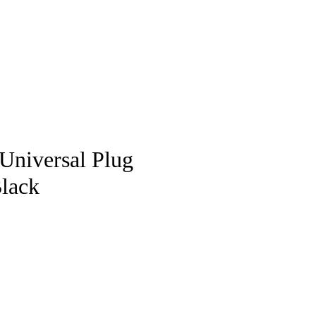
pstore
Universal Plug
Black