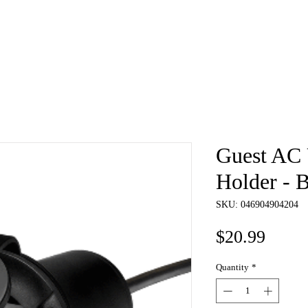
e
About
Book
Contact
Shi
Guest AC 
Holder - 
SKU: 046904904204
Price
$20.99
Quantity
*