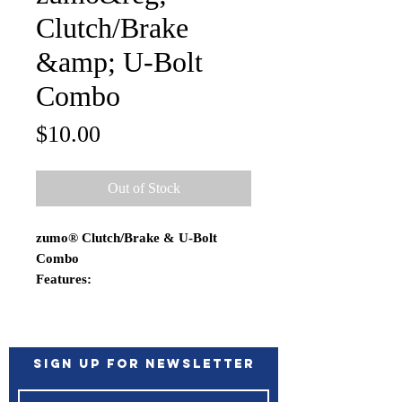
Clutch/Brake
&amp; U-Bolt
Combo
Price
$10.00
Out of Stock
zumo® Clutch/Brake & U-Bolt
Combo
Features:
Simply attach the ball base to the
brake/clutch handlebar control
bracket and the possibilities
become endless
Sign up for Newsletter
Rubber ball and socket technology