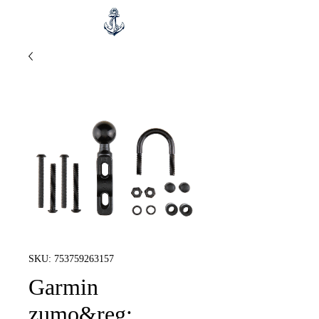
SKU: 753759263157
Garmin
zumo&reg;