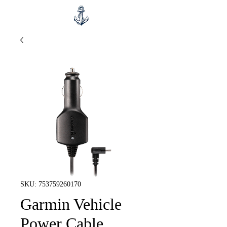
SKU: 753759260170
Garmin Vehicle
Power Cable