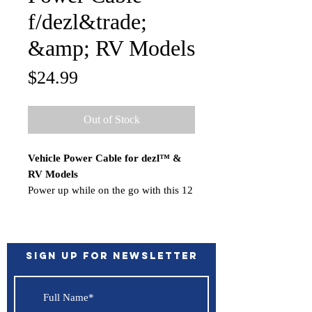
f/dezl&trade;
&amp; RV Models
Price
$24.99
Out of Stock
Vehicle Power Cable for dezl™ &
RV Models
Power up while on the go with this 12
V adapter. It’s your in-vehicle charger
when you’re out on the open road.
Sign up for Newsletter