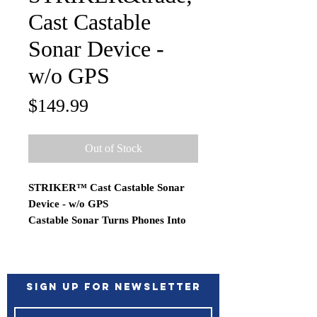
Cast Castable
Sonar Device -
w/o GPS
Price
$149.99
Out of Stock
STRIKER™ Cast Castable Sonar
Device - w/o GPS
Castable Sonar Turns Phones Into
Fishfinders
Easily find and catch more fish with
the durable STRIKER Cast sonar
device. Just cast it out, and reel it
Sign up for Newsletter
back in to view sonar with a 200’