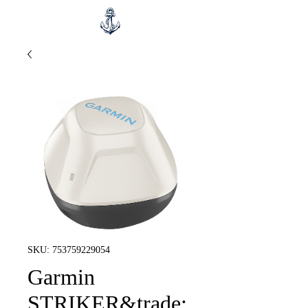
SKU: 753759229054
Garmin
STRIKER&trade;