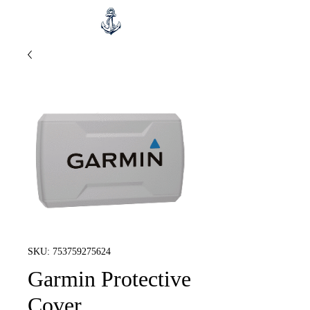
SKU: 753759275624
Garmin Protective
Cover