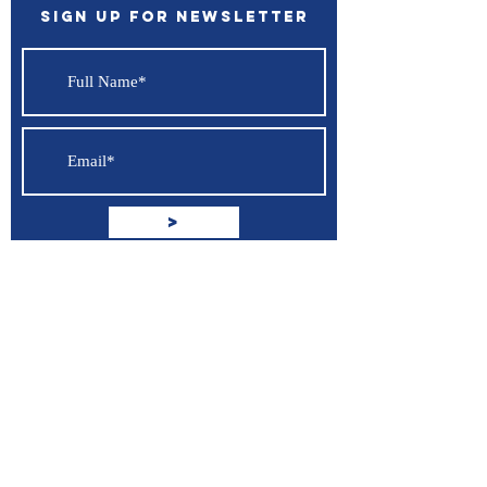
Sign up for Newsletter
>
I accept terms & conditions
View
terms of use
Support
Contact Us
Terms of Service
Privacy Policy