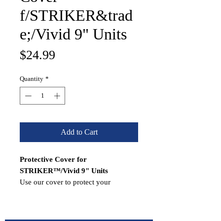
f/STRIKER&trad
e;/Vivid 9" Units
Price
$24.99
Quantity
*
Add to Cart
Protective Cover for
STRIKER™/Vivid 9" Units
Use our cover to protect your
compatible STRIKER™ from the
harsh marine environment when not
in use.